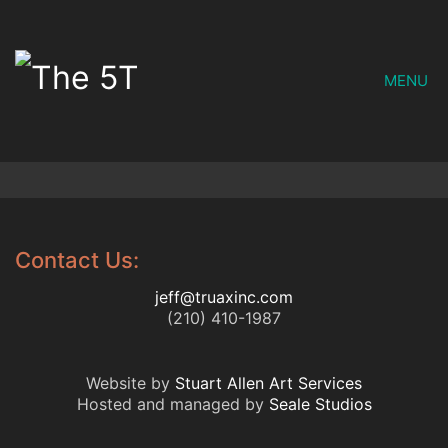
MENU
Contact Us:
jeff@truaxinc.com
(210) 410-1987
Website by
Stuart Allen Art Services
Hosted and managed by
Seale Studios