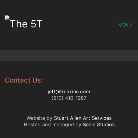
MENU
Contact Us:
jeff@truaxinc.com
(210) 410-1987
Website by
Stuart Allen Art Services
Hosted and managed by
Seale Studios