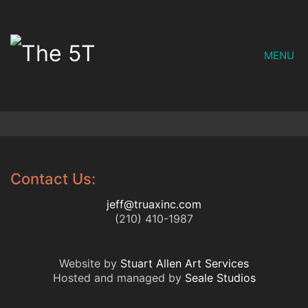
MENU
Contact Us:
jeff@truaxinc.com
(210) 410-1987
Website by
Stuart Allen Art Services
Hosted and managed by
Seale Studios