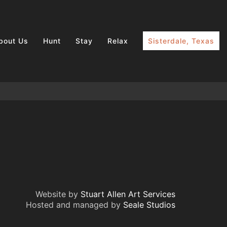
bout Us
Hunt
Stay
Relax
Sisterdale, Texas
Website by
Stuart Allen Art Services
Hosted and managed by
Seale Studios