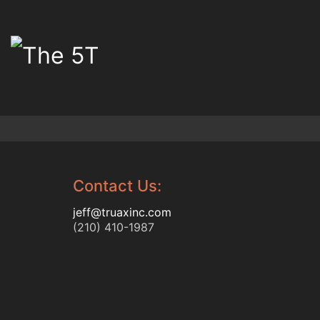
Contact Us:
jeff@truaxinc.com
(210) 410-1987