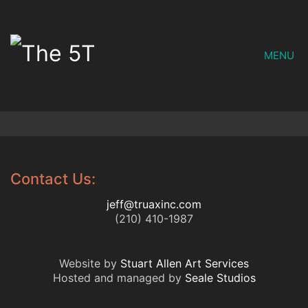
MENU
Contact Us:
jeff@truaxinc.com
(210) 410-1987
Website by
Stuart Allen Art Services
Hosted and managed by
Seale Studios