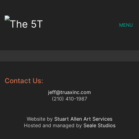
MENU
Contact Us:
jeff@truaxinc.com
(210) 410-1987
Website by
Stuart Allen Art Services
Hosted and managed by
Seale Studios