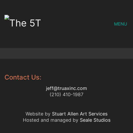
MENU
Contact Us:
jeff@truaxinc.com
(210) 410-1987
Website by
Stuart Allen Art Services
Hosted and managed by
Seale Studios