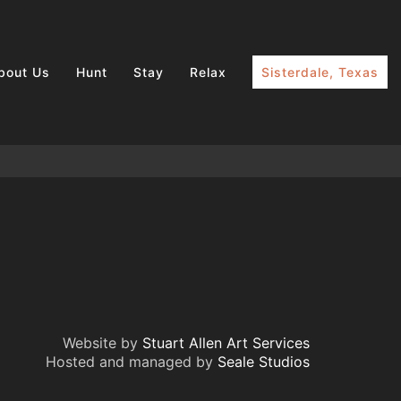
bout Us
Hunt
Stay
Relax
Sisterdale, Texas
Website by
Stuart Allen Art Services
Hosted and managed by
Seale Studios