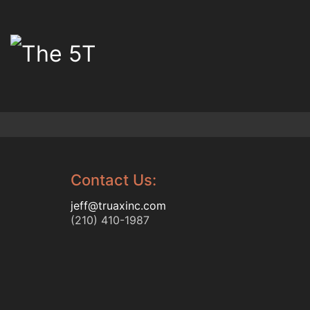
Contact Us:
jeff@truaxinc.com
(210) 410-1987