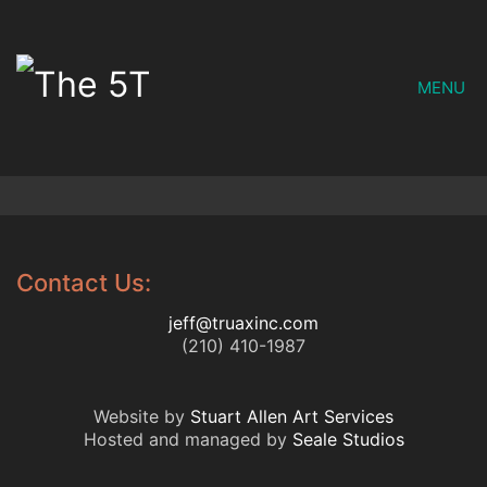
MENU
Contact Us:
jeff@truaxinc.com
(210) 410-1987
Website by
Stuart Allen Art Services
Hosted and managed by
Seale Studios