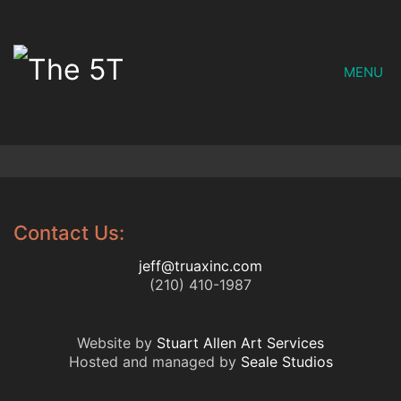
MENU
Contact Us:
jeff@truaxinc.com
(210) 410-1987
Website by
Stuart Allen Art Services
Hosted and managed by
Seale Studios