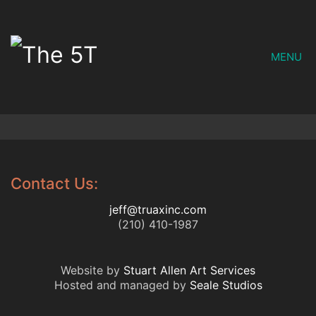
MENU
Contact Us:
jeff@truaxinc.com
(210) 410-1987
Website by
Stuart Allen Art Services
Hosted and managed by
Seale Studios