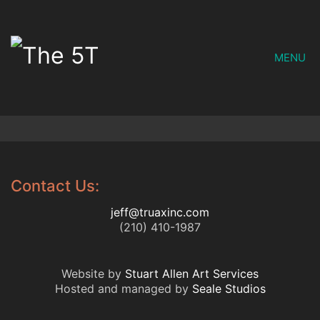
MENU
Contact Us:
jeff@truaxinc.com
(210) 410-1987
Website by
Stuart Allen Art Services
Hosted and managed by
Seale Studios