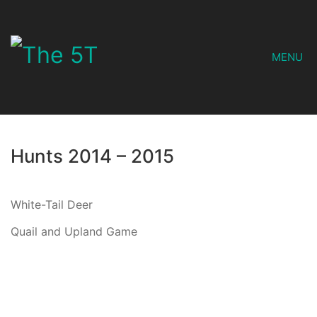
MENU
Hunts 2014 – 2015
White-Tail Deer
Quail and Upland Game