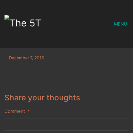
MENU
December 7, 2016
Share your thoughts
Comment
*