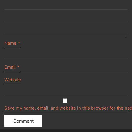
Name
*
Email
*
Website
Save my name, email, and website in this browser for the ne