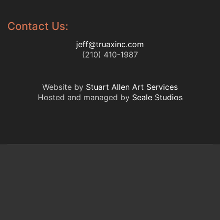
Contact Us:
jeff@truaxinc.com
(210) 410-1987
Website by
Stuart Allen Art Services
Hosted and managed by
Seale Studios