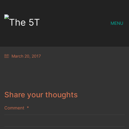
MENU
March 20, 2017
Share your thoughts
Comment
*