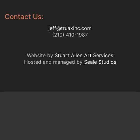
Contact Us:
jeff@truaxinc.com
(210) 410-1987
Website by
Stuart Allen Art Services
Hosted and managed by
Seale Studios