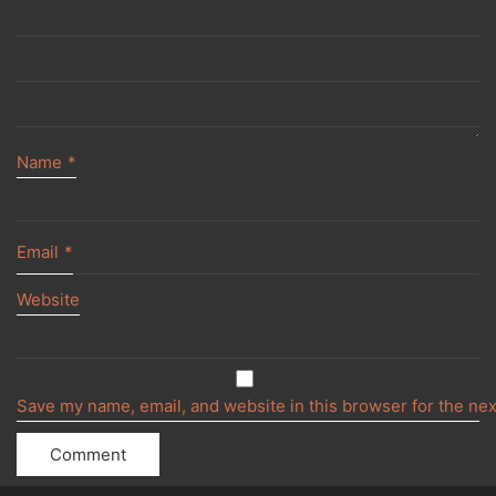
Name
*
Email
*
Website
Save my name, email, and website in this browser for the ne